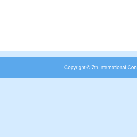
Copyright © 7th International C