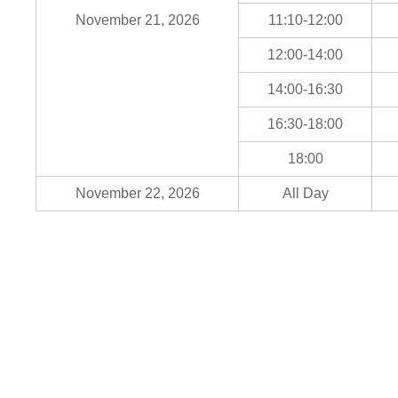
November 21, 2026
11:10-12:00
12:00-14:00
14:00-16:30
16:30-18:00
18:00
November 22, 2026
All Day