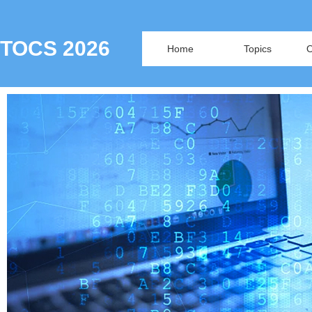
TOCS 2026
Home
Topics
O