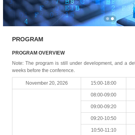
PROGRAM
PROGRAM OVERVIEW
Note: The program is still under development, and a det
weeks before the conference.
November 20, 2026
15:00-18:00
08:00-09:00
09:00-09:20
09:20-10:50
10:50-11:10