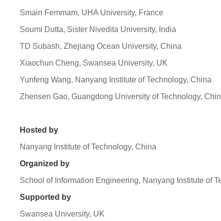
Smain Femmam, UHA University, France
Soumi Dutta, Sister Nivedita University, India
TD Subash, Zhejiang Ocean University, China
Xiaochun Cheng, Swansea University, UK
Yunfeng Wang, Nanyang Institute of Technology, China
Zhensen Gao, Guangdong University of Technology, Chi
Hosted by
Nanyang Institute of Technology, China
Organized by
School of Information Engineering, Nanyang Institute of 
Supported by
Swansea University, UK