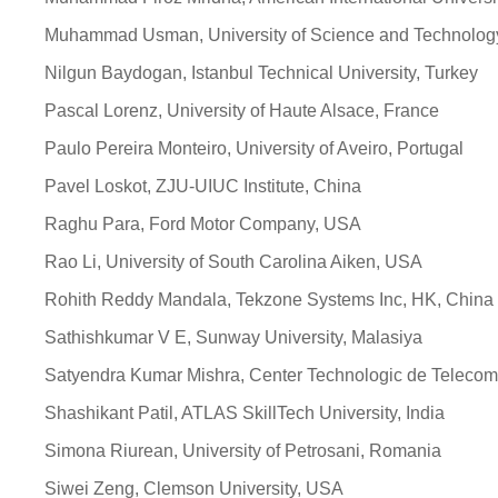
Muhammad Usman, University of Science and Technology
Nilgun Baydogan, Istanbul Technical University, Turkey
Pascal Lorenz, University of Haute Alsace, France
Paulo Pereira Monteiro, University of Aveiro, Portugal
Pavel Loskot, ZJU-UIUC Institute, China
Raghu Para, Ford Motor Company, USA
Rao Li, University of South Carolina Aiken, USA
Rohith Reddy Mandala, Tekzone Systems Inc, HK, China
Sathishkumar V E, Sunway University, Malasiya
Satyendra Kumar Mishra, Center Technologic de Telecom
Shashikant Patil, ATLAS SkillTech University, India
Simona Riurean, University of Petrosani, Romania
Siwei Zeng, Clemson University, USA