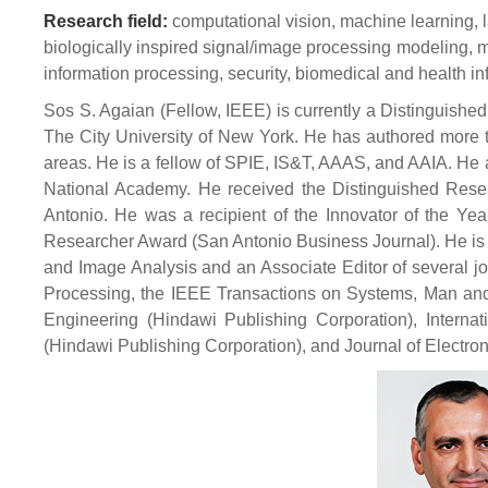
Research field:
computational vision, machine learning, l
biologically inspired signal/image processing modeling, 
information processing, security, biomedical and health in
Sos S. Agaian (Fellow, IEEE) is currently a Distinguished
The City University of New York. He has authored more t
areas. He is a fellow of SPIE, IS&T, AAAS, and AAIA. He
National Academy. He received the Distinguished Rese
Antonio. He was a recipient of the Innovator of the Ye
Researcher Award (San Antonio Business Journal). He is 
and Image Analysis and an Associate Editor of several j
Processing, the IEEE Transactions on Systems, Man and 
Engineering (Hindawi Publishing Corporation), Internat
(Hindawi Publishing Corporation), and Journal of Electro