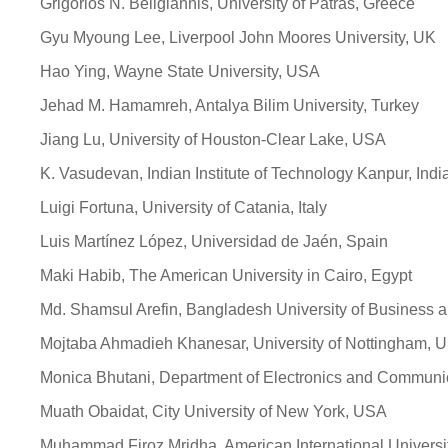
Grigorios N. Beligiannis, University of Patras, Greece
Gyu Myoung Lee, Liverpool John Moores University, UK
Hao Ying, Wayne State University, USA
Jehad M. Hamamreh, Antalya Bilim University, Turkey
Jiang Lu, University of Houston-Clear Lake, USA
K. Vasudevan, Indian Institute of Technology Kanpur, Indi
Luigi Fortuna, University of Catania, Italy
Luis Martínez López, Universidad de Jaén, Spain
Maki Habib, The American University in Cairo, Egypt
Md. Shamsul Arefin, Bangladesh University of Business 
Mojtaba Ahmadieh Khanesar, University of Nottingham, 
Monica Bhutani, Department of Electronics and Communic
Muath Obaidat, City University of New York, USA
Muhammad Firoz Mridha, American International Univers