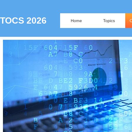
TOCS 2026
Home
Topics
O