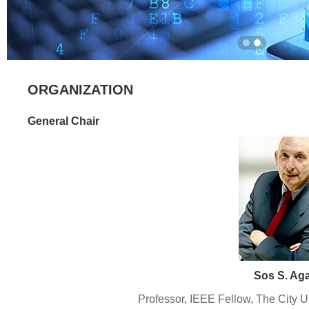
ORGANIZATION
General Chair
Sos S. Ag
Professor, IEEE Fellow, The City U