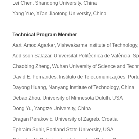
Lei Chen, Shandong University, China
Yang Yue, Xi'an Jiaotong University, China
Technical Program Member
Aarti Amod Agarkar, Vishwakarma institute of Technology,
Addisson Salazar, Universitat Politècnica de València, S
Chaobing Zheng, Wuhan University of Science and Techn
David E. Fernandes, Instituto de Telecomunicações, Port
Dayong Huang, Nanyang Institute of Technology, China
Debao Zhou, University of Minnesota Duluth, USA
Dong Yu, Yangtze University, China
Dragan Peraković, University of Zagreb, Croatia
Ephraim Suhir, Portland State University, USA