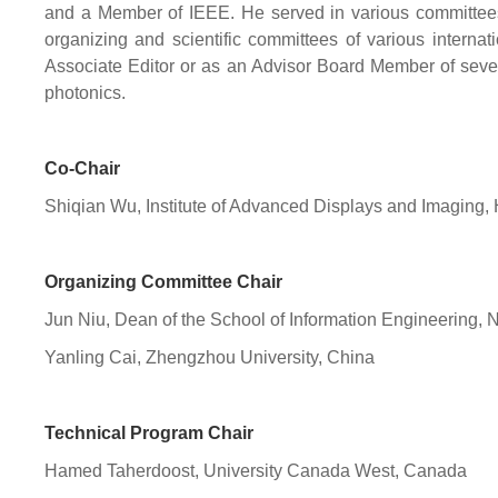
and a Member of IEEE. He served in various committee
organizing and scientific committees of various internat
Associate Editor or as an Advisor Board Member of severa
photonics.
Co-Chair
Shiqian Wu, Institute of Advanced Displays and Imaging
Organizing Committee Chair
Jun Niu, Dean of the School of Information Engineering, 
Yanling Cai, Zhengzhou University, China
Technical Program Chair
Hamed Taherdoost, University Canada West, Canada