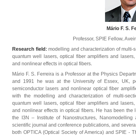
Mário F. S. F
Professor, SPIE Fellow, Aveir
Research field:
modelling and characterization of multi-
quantum well lasers, optical fiber amplifiers and lasers,
and nonlinear effects in optical fibers.
Mário F. S. Ferreira is a Professor at the Physics Depar
and 1991 he was at the University of Essex, UK, pe
semiconductor lasers and nonlinear optical fiber amplif
with the modelling and characterization of multi-sect
quantum well lasers, optical fiber amplifiers and lasers,
and nonlinear effects in optical fibers. He has been the
the I3N – Institute of Nanostructures, Nanomodelling
scientific journal and conference publications, and severa
both OPTICA (Optical Society of America) and SPIE - The