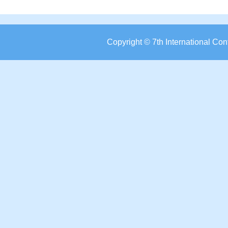
Copyright © 7th International C